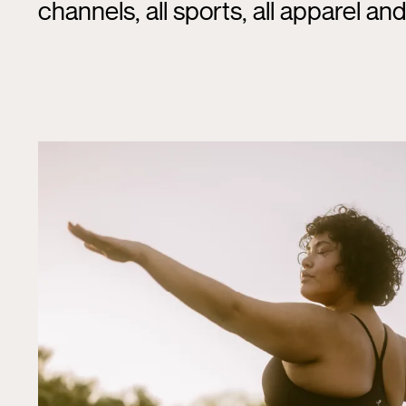
channels, all sports, all apparel an