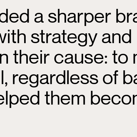
ded a sharper bra
with strategy and
n their cause: to
ll, regardless of
 helped them bec