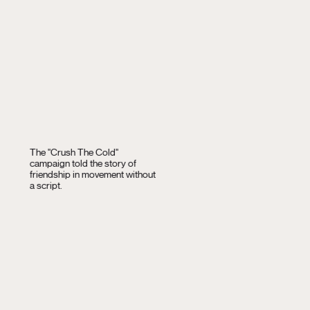
The "Crush The Cold"
campaign told the story of
friendship in movement without
a script.