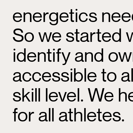
energetics nee
So we started 
identify and ow
accessible to a
skill level. We
for all athletes.