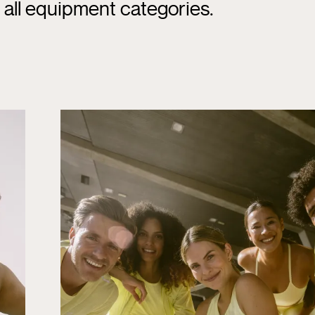
d all equipment categories.