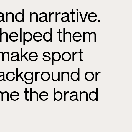
nd narrative.
 helped them
 make sport
 background or
ome the brand