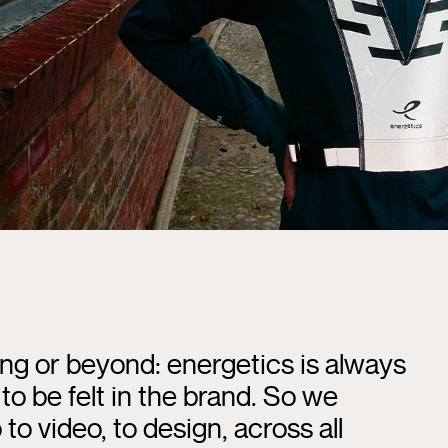
ng or beyond: energetics is always
to be felt in the brand. So we
to video, to design, across all