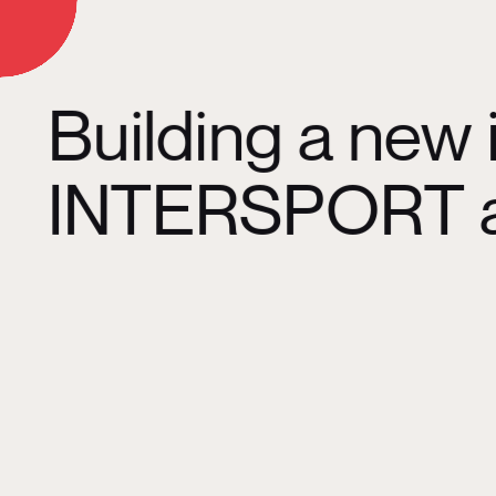
d On
Building a new 
INTERSPORT an