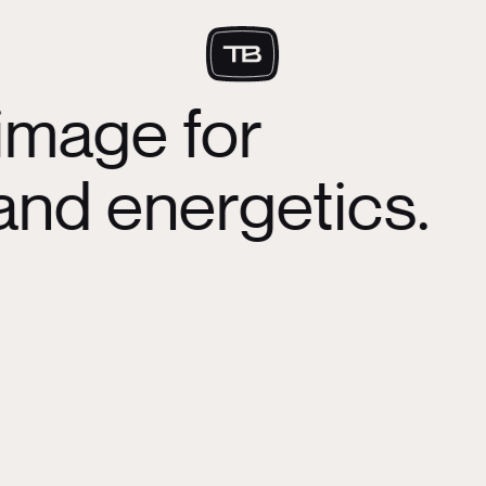
image for
d energetics.