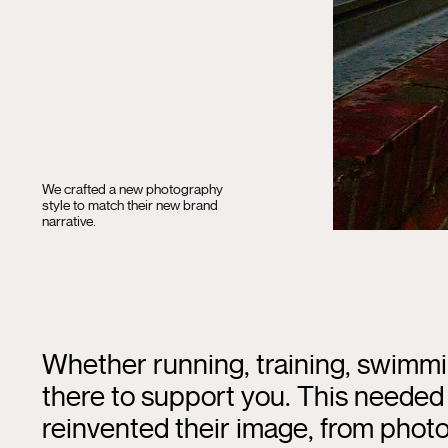
We crafted a new photography
style to match their new brand
narrative.
Whether running, training, swimmi
there to support you. This needed 
reinvented their image, from photo 