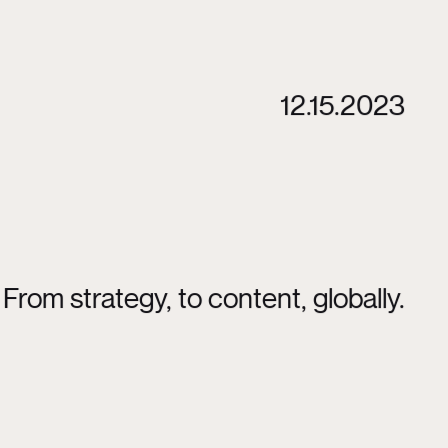
12.15.2023
From strategy, to content, globally.