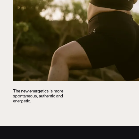
The new energetics is more
spontaneous, authentic and
energetic.